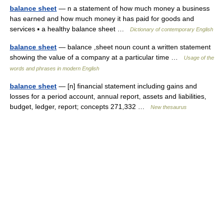
balance sheet
— n a statement of how much money a business
has earned and how much money it has paid for goods and
services ▪ a healthy balance sheet …
Dictionary of contemporary English
balance sheet
— balance ,sheet noun count a written statement
showing the value of a company at a particular time …
Usage of the
words and phrases in modern English
balance sheet
— [n] financial statement including gains and
losses for a period account, annual report, assets and liabilities,
budget, ledger, report; concepts 271,332 …
New thesaurus