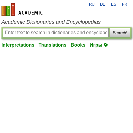
RU
DE
ES
FR
en-academic.com
Academic Dictionaries and Encyclopedias
Search!
Interpretations
Translations
Books
Игры ⚽