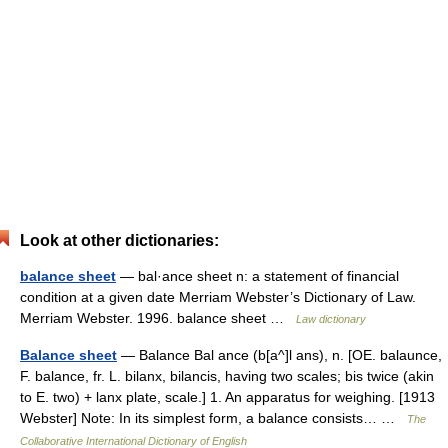
Look at other dictionaries:
balance sheet
— bal·ance sheet n: a statement of financial
condition at a given date Merriam Webster’s Dictionary of Law.
Merriam Webster. 1996. balance sheet …
Law dictionary
Balance sheet
— Balance Bal ance (b[a^]l ans), n. [OE. balaunce,
F. balance, fr. L. bilanx, bilancis, having two scales; bis twice (akin
to E. two) + lanx plate, scale.] 1. An apparatus for weighing. [1913
Webster] Note: In its simplest form, a balance consists… …
The
Collaborative International Dictionary of English