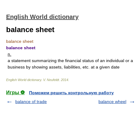
English World dictionary
balance sheet
balance sheet
balance sheet
n.
a statement summarizing the financial status of an individual or a
business by showing assets, liabilities, etc. at a given date
English World dictionary
.
V. Neufeldt
.
2014
.
Игры ⚽
Поможем решить контрольную работу
balance of trade
balance wheel