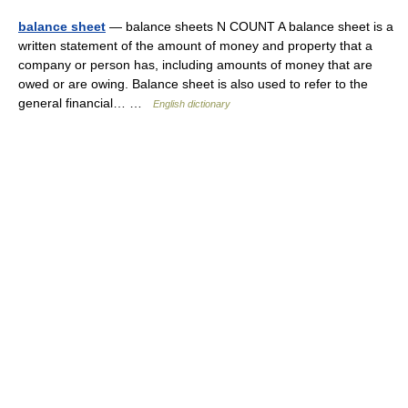
balance sheet
— balance sheets N COUNT A balance sheet is a
written statement of the amount of money and property that a
company or person has, including amounts of money that are
owed or are owing. Balance sheet is also used to refer to the
general financial… …
English dictionary