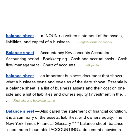
balance sheet
— ► NOUN ▪ a written statement of the assets,
liabilities, and capital of a business …
English terms dictionary
Balance sheet
— Accountancy Key concepts Accountant ·
Accounting period · Bookkeeping · Cash and accrual basis · Cash
flow management · Chart of accounts …
Wikipedia
balance sheet
— an important business document that shows
what a business owns and owes as of the date shown. Essentially
a balance sheet is a list of business assets and their cost on one
side and a list of liabilities and owners equity (investment in the…
…
Financial and business terms
Balance sheet
— Also called the statement of financial condition,
it is a summary of the assets, liabilities, and owners equity. The
New York Times Financial Glossary * * * balance sheet ˈbalance
ˌsheet noun [countable] ACCOUNTING a document showing a